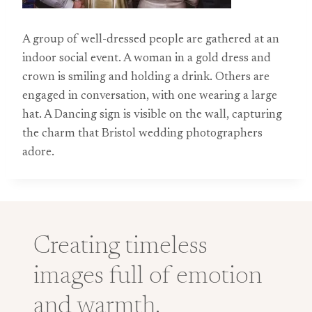
A group of well-dressed people are gathered at an
indoor social event. A woman in a gold dress and
crown is smiling and holding a drink. Others are
engaged in conversation, with one wearing a large
hat. A Dancing sign is visible on the wall, capturing
the charm that Bristol wedding photographers
adore.
Creating timeless
images full of emotion
and warmth.