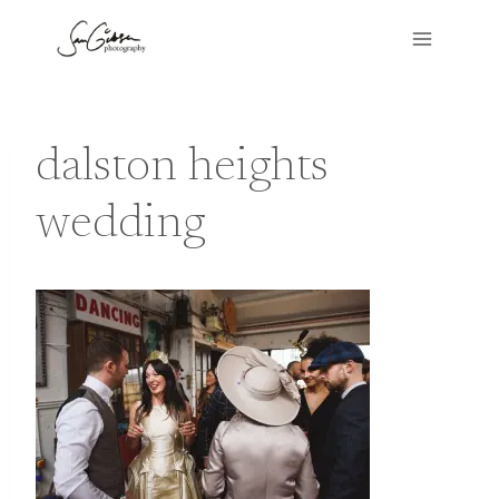
Skip
to
content
dalston heights
wedding