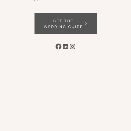
GET THE
WEDDING GUIDE
Facebook
LinkedIn
Instagram