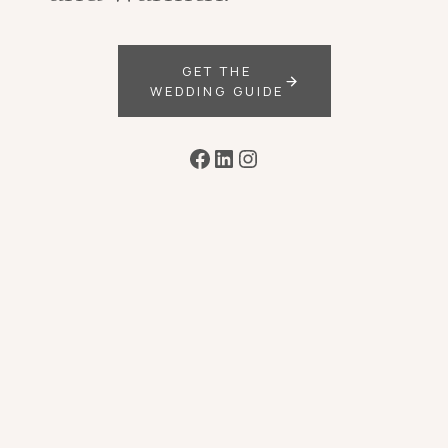
GET THE
WEDDING GUIDE
Facebook
LinkedIn
Instagram