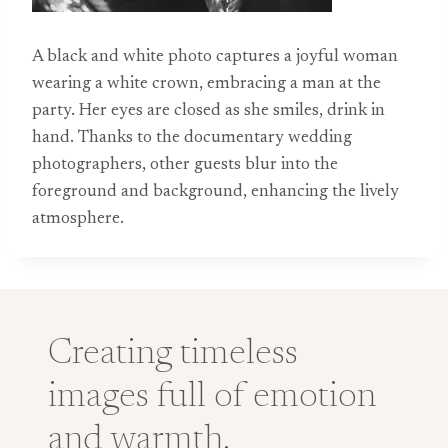
A black and white photo captures a joyful woman
wearing a white crown, embracing a man at the
party. Her eyes are closed as she smiles, drink in
hand. Thanks to the documentary wedding
photographers, other guests blur into the
foreground and background, enhancing the lively
atmosphere.
Creating timeless
images full of emotion
and warmth.