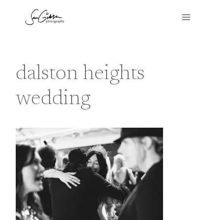
Skip
to
content
dalston heights
wedding