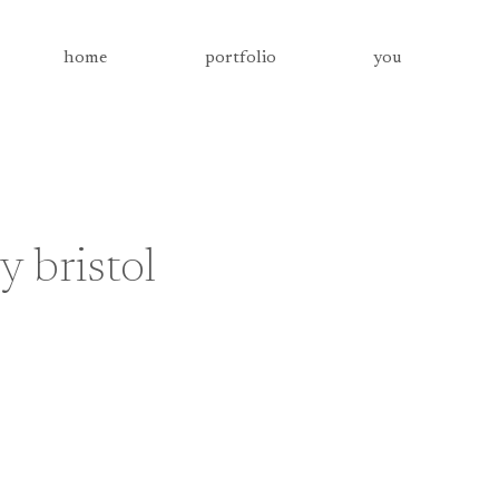
home
portfolio
you
 bristol