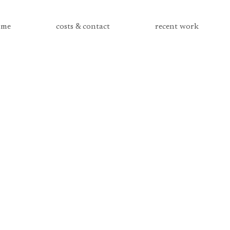
me
costs & contact
recent work