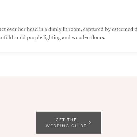
uquet over her head in a dimly lit room, captured by estee
nfold amid purple lighting and wooden floors.
GET THE
WEDDING GUIDE