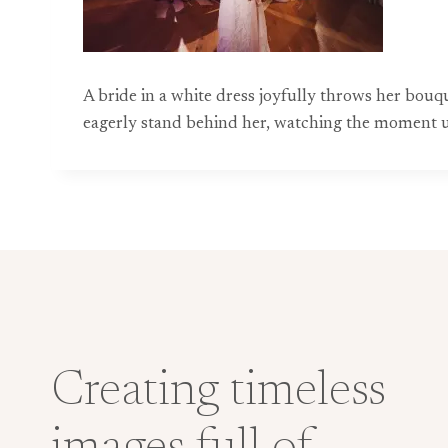
A bride in a white dress joyfully throws her bo
eagerly stand behind her, watching the moment u
Creating timeless