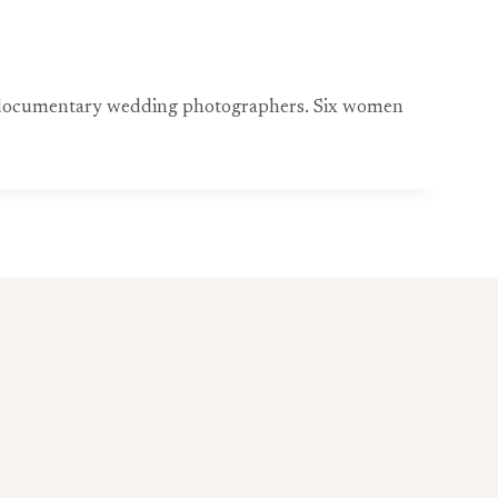
med documentary wedding photographers. Six women