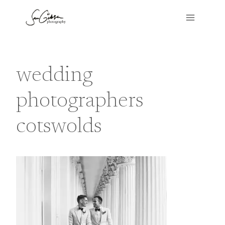
Skip
to
content
wedding
photographers
cotswolds