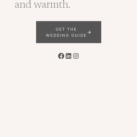
and warmth.
GET THE
WEDDING GUIDE
Facebook
LinkedIn
Instagram