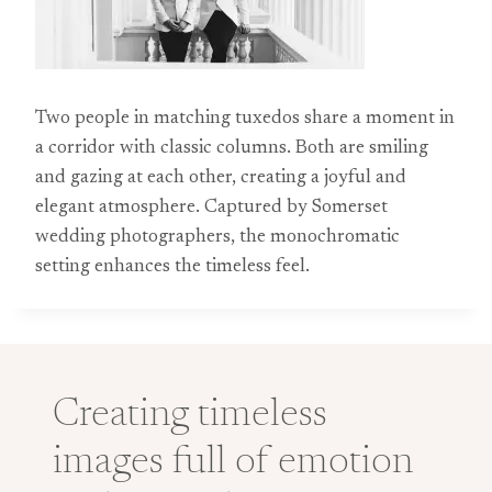
Two people in matching tuxedos share a moment in
a corridor with classic columns. Both are smiling
and gazing at each other, creating a joyful and
elegant atmosphere. Captured by Somerset
wedding photographers, the monochromatic
setting enhances the timeless feel.
Creating timeless
images full of emotion