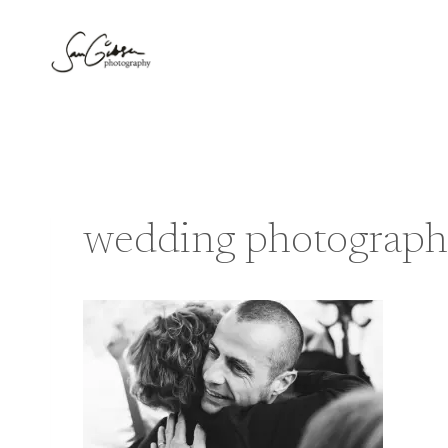
Skip
to
content
wedding photograph