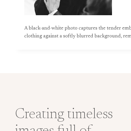
A black-and-white photo captures the tender embr
clothing against a softly blurred background, re
Creating timeless