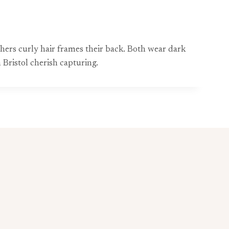
hers curly hair frames their back. Both wear dark
Bristol cherish capturing.