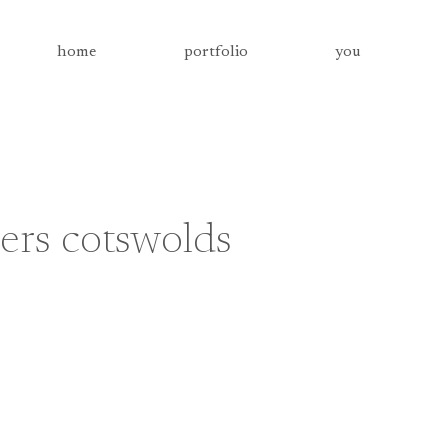
home
portfolio
you
ers cotswolds