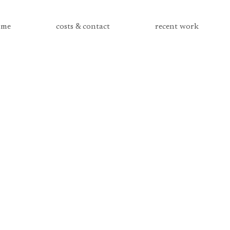
me
costs & contact
recent work