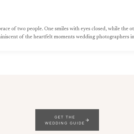
ace of two people. One smiles with eyes closed, while the ot
miniscent of the heartfelt moments wedding photographers in 
GET THE
WEDDING GUIDE