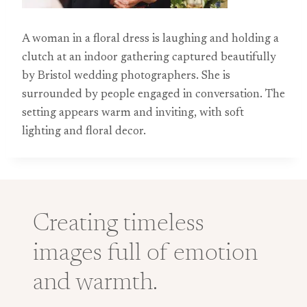
A woman in a floral dress is laughing and holding a
clutch at an indoor gathering captured beautifully
by Bristol wedding photographers. She is
surrounded by people engaged in conversation. The
setting appears warm and inviting, with soft
lighting and floral decor.
Creating timeless
images full of emotion
and warmth.