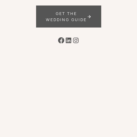
GET THE
WEDDING GUIDE
Facebook
LinkedIn
Instagram