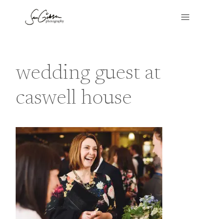
Skip
to
content
wedding guest at
caswell house