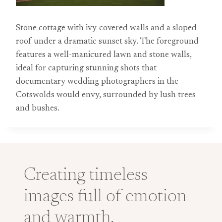
Stone cottage with ivy-covered walls and a sloped
roof under a dramatic sunset sky. The foreground
features a well-manicured lawn and stone walls,
ideal for capturing stunning shots that
documentary wedding photographers in the
Cotswolds would envy, surrounded by lush trees
and bushes.
Creating timeless
images full of emotion
and warmth.