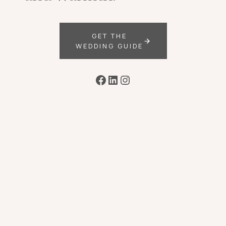
GET THE
WEDDING GUIDE
Facebook
LinkedIn
Instagram