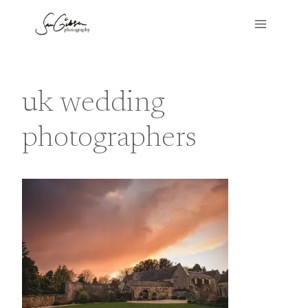
Skip
to
content
uk wedding
photographers