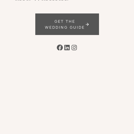
GET THE
WEDDING GUIDE
Facebook
LinkedIn
Instagram