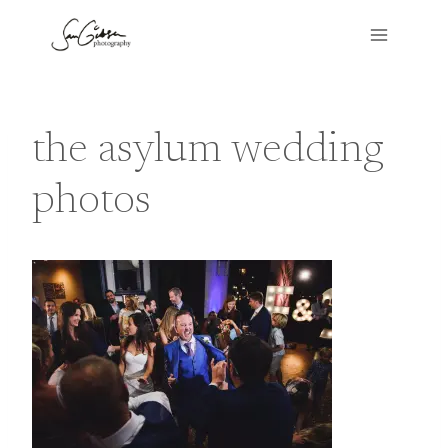
Skip
to
content
the asylum wedding
photos