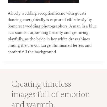
A lively wedding reception scene with guests
dancing energetically is captured effortlessly by
Somerset wedding photographers. A man in a blue
suit stands out, smiling broadly and gesturing
playfully, as the bride in her white dress shines
among the crowd. Large illuminated letters and
confetti fill the background.
Creating timeless
images full of emotion
and warmth.