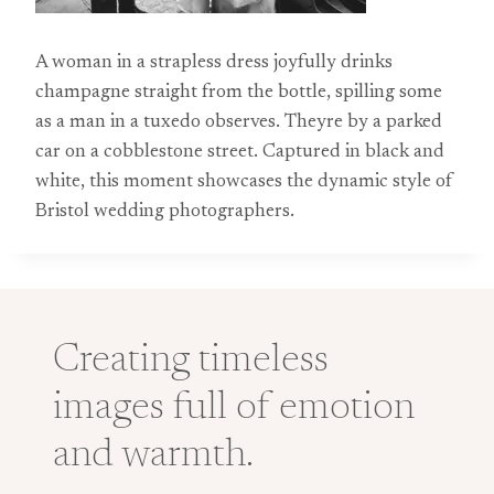
A woman in a strapless dress joyfully drinks
champagne straight from the bottle, spilling some
as a man in a tuxedo observes. Theyre by a parked
car on a cobblestone street. Captured in black and
white, this moment showcases the dynamic style of
Bristol wedding photographers.
Creating timeless
images full of emotion
and warmth.