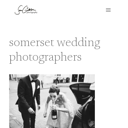
Skip
to
content
somerset wedding
photographers