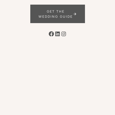
GET THE
WEDDING GUIDE
Facebook
LinkedIn
Instagram