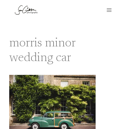
Skip
to
content
morris minor
wedding car