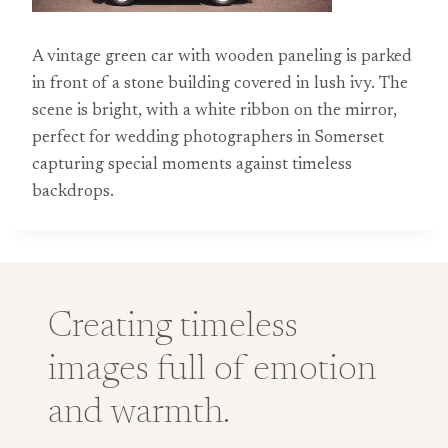
A vintage green car with wooden paneling is parked
in front of a stone building covered in lush ivy. The
scene is bright, with a white ribbon on the mirror,
perfect for wedding photographers in Somerset
capturing special moments against timeless
backdrops.
Creating timeless
images full of emotion
and warmth.