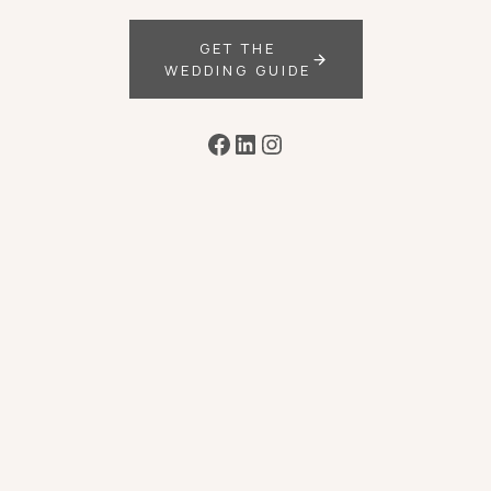
GET THE
WEDDING GUIDE
Facebook
LinkedIn
Instagram