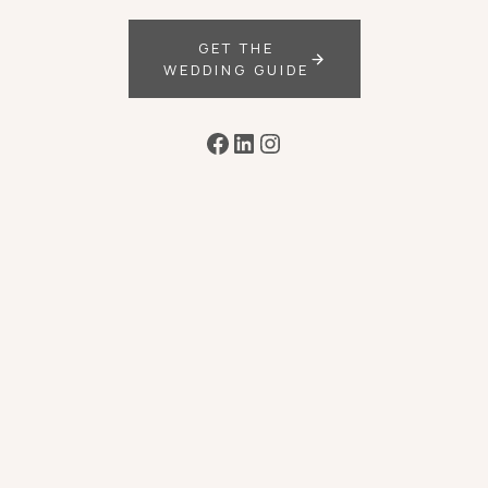
GET THE
WEDDING GUIDE
Facebook
LinkedIn
Instagram