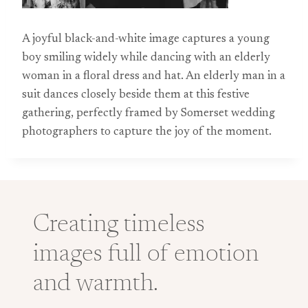
A joyful black-and-white image captures a young
boy smiling widely while dancing with an elderly
woman in a floral dress and hat. An elderly man in a
suit dances closely beside them at this festive
gathering, perfectly framed by Somerset wedding
photographers to capture the joy of the moment.
Creating timeless
images full of emotion
and warmth.