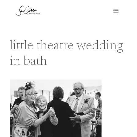
Skip
to
content
little theatre wedding
in bath