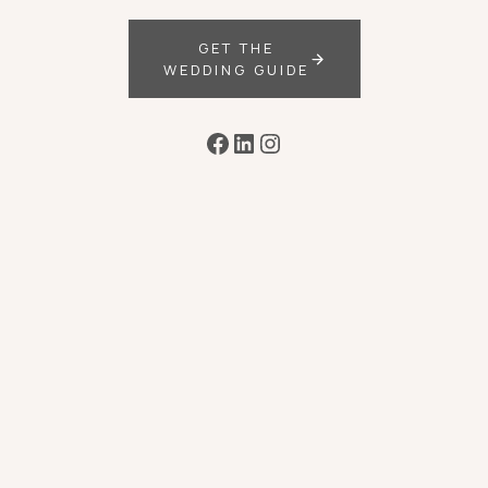
GET THE
WEDDING GUIDE
Facebook
LinkedIn
Instagram