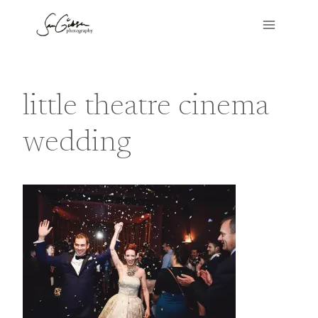
Skip
to
content
little theatre cinema
wedding