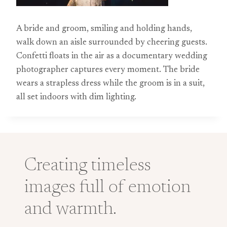
A bride and groom, smiling and holding hands,
walk down an aisle surrounded by cheering guests.
Confetti floats in the air as a documentary wedding
photographer captures every moment. The bride
wears a strapless dress while the groom is in a suit,
all set indoors with dim lighting.
Creating timeless
images full of emotion
and warmth.