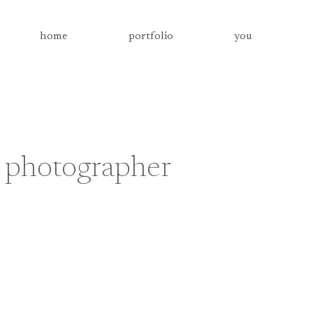
home
portfolio
you
 photographer