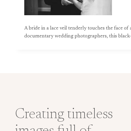
A bride in a lace veil tenderly touches the face o
documentary wedding photographers, this black-
Creating timeless