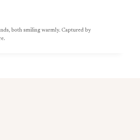
d hands, both smiling warmly. Captured by
re.