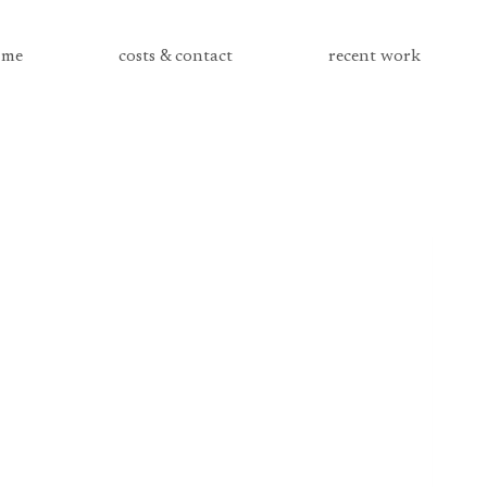
me
costs & contact
recent work