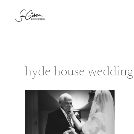
Skip
to
content
hyde house wedding