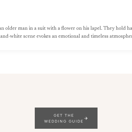
f an older man in a suit with a flower on his lapel. They hol
and-white scene evokes an emotional and timeless atmosphe
GET THE
WEDDING GUIDE