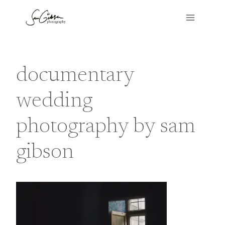
Skip
to
content
documentary
wedding
photography by sam
gibson