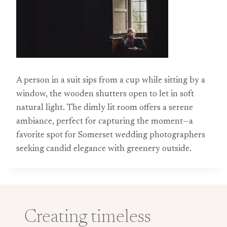
A person in a suit sips from a cup while sitting by a
window, the wooden shutters open to let in soft
natural light. The dimly lit room offers a serene
ambiance, perfect for capturing the moment—a
favorite spot for Somerset wedding photographers
seeking candid elegance with greenery outside.
Creating timeless