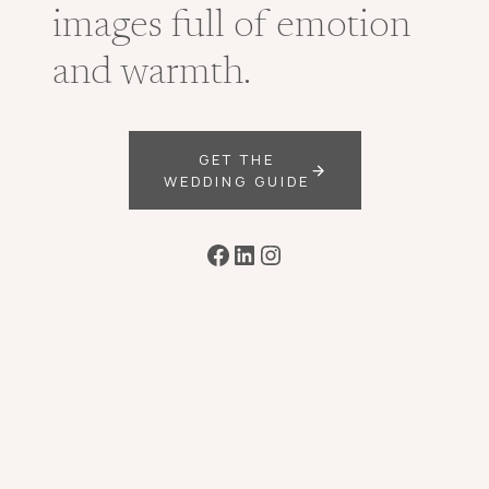
images full of emotion
and warmth.
GET THE
WEDDING GUIDE
Facebook
LinkedIn
Instagram