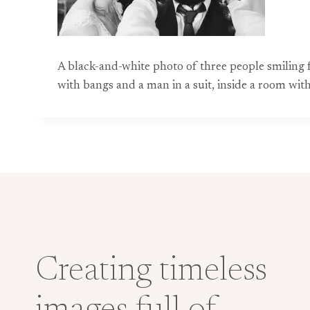
A black-and-white photo of three people smiling 
with bangs and a man in a suit, inside a room with
Creating timeless