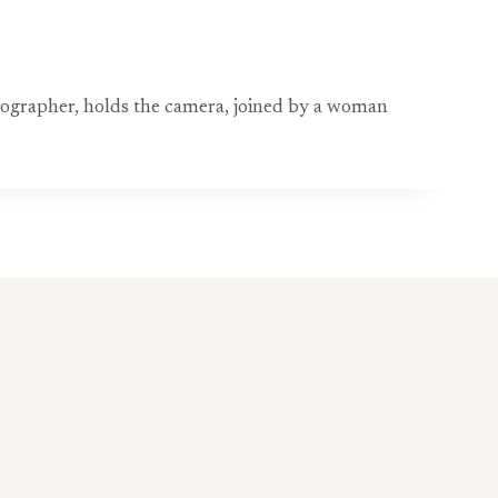
tographer, holds the camera, joined by a woman