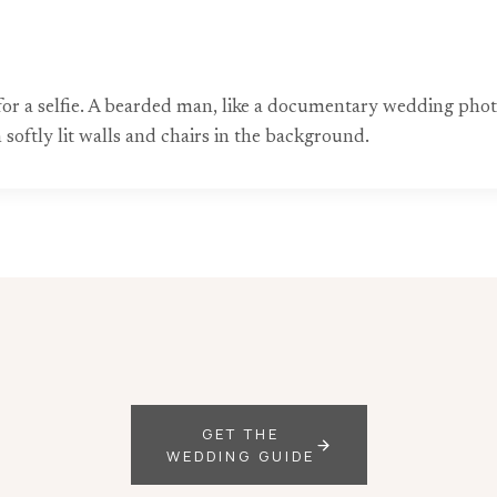
for a selfie. A bearded man, like a documentary wedding pho
 softly lit walls and chairs in the background.
GET THE
WEDDING GUIDE