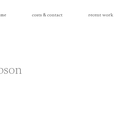
me
costs & contact
recent work
bson