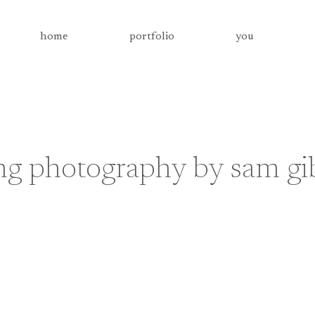
home
portfolio
you
g photography by sam gi