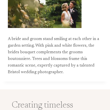
A bride and groom stand smiling at each other in a
garden setting. With pink and white flowers, the
brides bouquet complements the grooms
boutonniere. Trees and blossoms frame this
romantic scene, expertly captured by a talented
Bristol wedding photographer.
Creating timeless