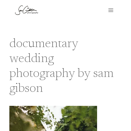
Skip
to
content
documentary
wedding
photography by sam
gibson