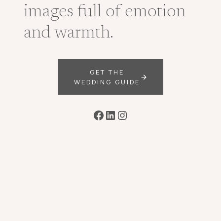
images full of emotion
and warmth.
GET THE
WEDDING GUIDE
Facebook
LinkedIn
Instagram