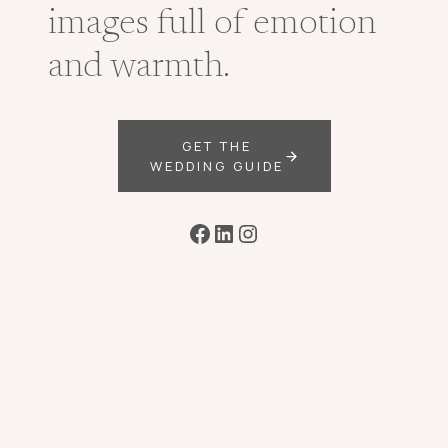
images full of emotion
and warmth.
GET THE
WEDDING GUIDE
Facebook
LinkedIn
Instagram