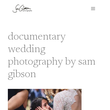
Skip
to
content
documentary
wedding
photography by sam
gibson