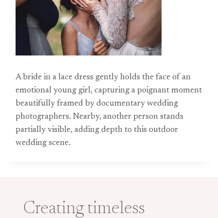
A bride in a lace dress gently holds the face of an
emotional young girl, capturing a poignant moment
beautifully framed by documentary wedding
photographers. Nearby, another person stands
partially visible, adding depth to this outdoor
wedding scene.
Creating timeless