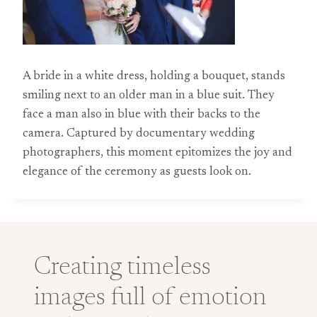
A bride in a white dress, holding a bouquet, stands
smiling next to an older man in a blue suit. They
face a man also in blue with their backs to the
camera. Captured by documentary wedding
photographers, this moment epitomizes the joy and
elegance of the ceremony as guests look on.
Creating timeless
images full of emotion