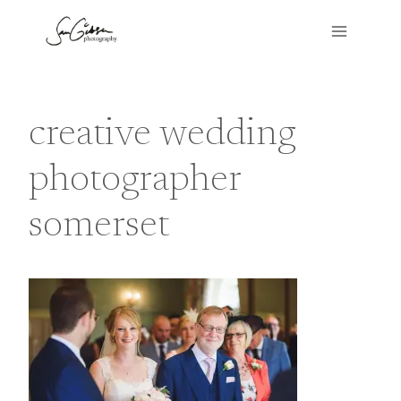
Skip
to
content
creative wedding
photographer
somerset