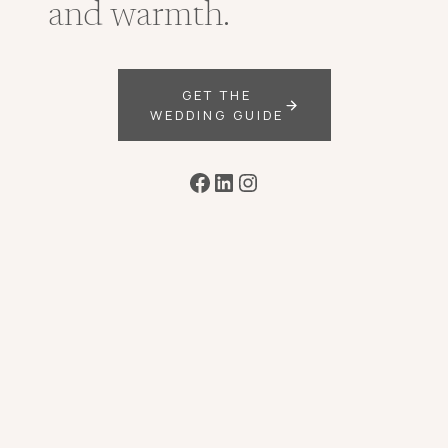
and warmth.
GET THE
WEDDING GUIDE
Facebook
LinkedIn
Instagram