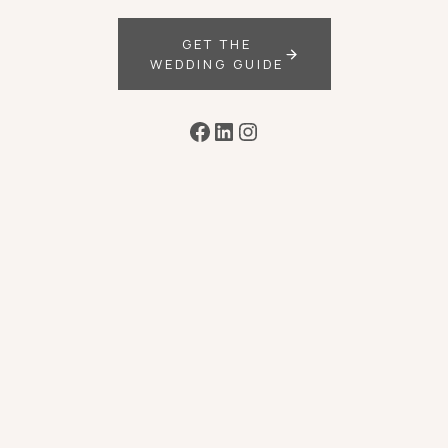
GET THE
WEDDING GUIDE
Facebook
LinkedIn
Instagram