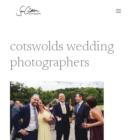
Skip
to
content
cotswolds wedding
photographers