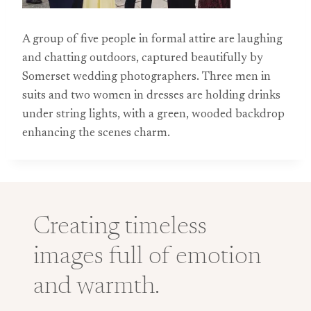
A group of five people in formal attire are laughing
and chatting outdoors, captured beautifully by
Somerset wedding photographers. Three men in
suits and two women in dresses are holding drinks
under string lights, with a green, wooded backdrop
enhancing the scenes charm.
Creating timeless
images full of emotion
and warmth.