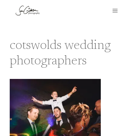
Skip
to
content
cotswolds wedding
photographers