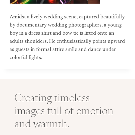
Amidst a lively wedding scene, captured beautifully
by documentary wedding photographers, a young
boy in a dress shirt and bow tie is lifted onto an
adults shoulders. He enthusiastically points upward
as guests in formal attire smile and dance under
colorful lights.
Creating timeless
images full of emotion
and warmth.