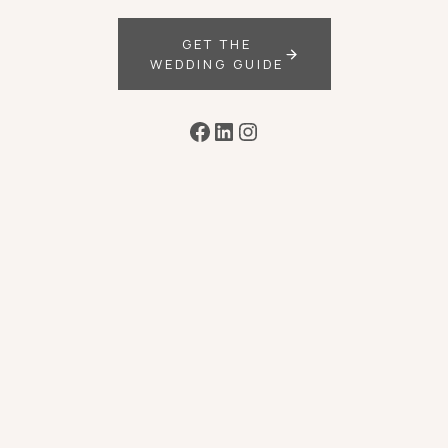
GET THE
WEDDING GUIDE
Facebook
LinkedIn
Instagram