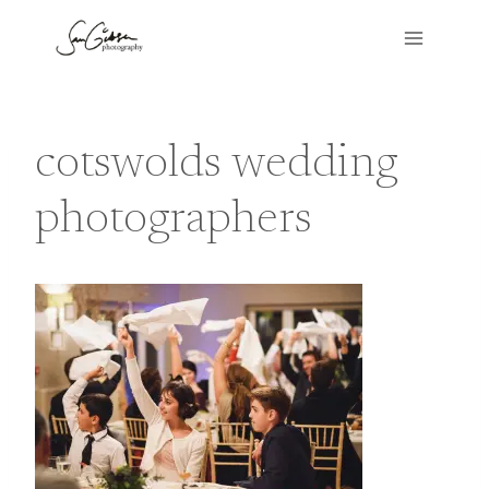
Skip
to
content
cotswolds wedding
photographers