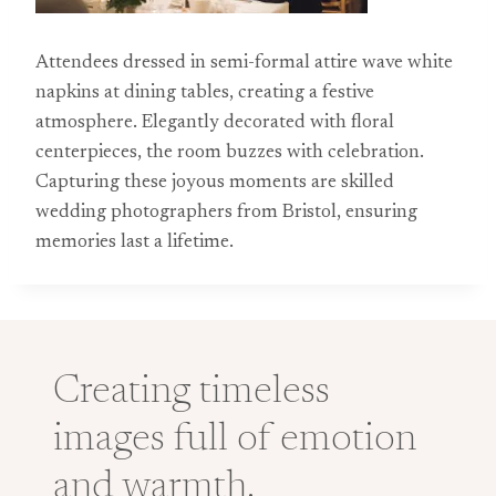
Attendees dressed in semi-formal attire wave white
napkins at dining tables, creating a festive
atmosphere. Elegantly decorated with floral
centerpieces, the room buzzes with celebration.
Capturing these joyous moments are skilled
wedding photographers from Bristol, ensuring
memories last a lifetime.
Creating timeless
images full of emotion
and warmth.