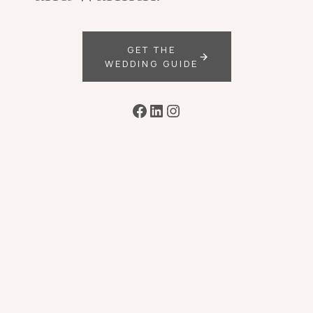
GET THE
WEDDING GUIDE
Facebook
LinkedIn
Instagram