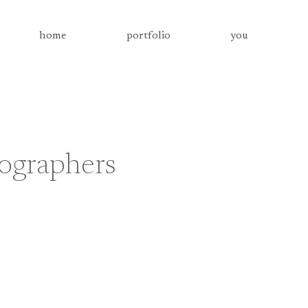
home
portfolio
you
tographers