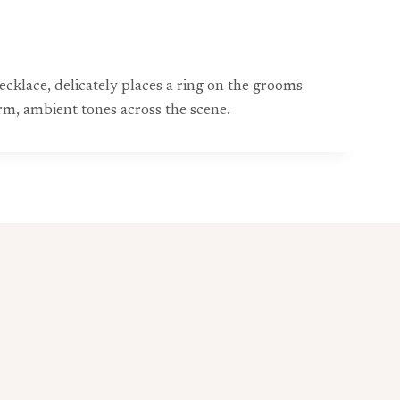
cklace, delicately places a ring on the grooms
m, ambient tones across the scene.