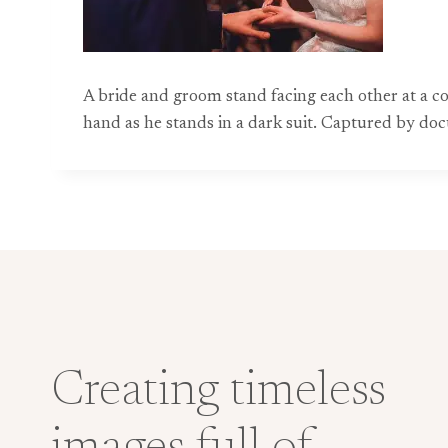
A bride and groom stand facing each other at a co
hand as he stands in a dark suit. Captured by do
Creating timeless