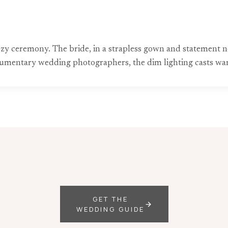
zy ceremony. The bride, in a strapless gown and statement ne
cumentary wedding photographers, the dim lighting casts war
GET THE
WEDDING GUIDE