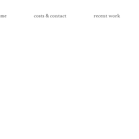
me
costs & contact
recent work