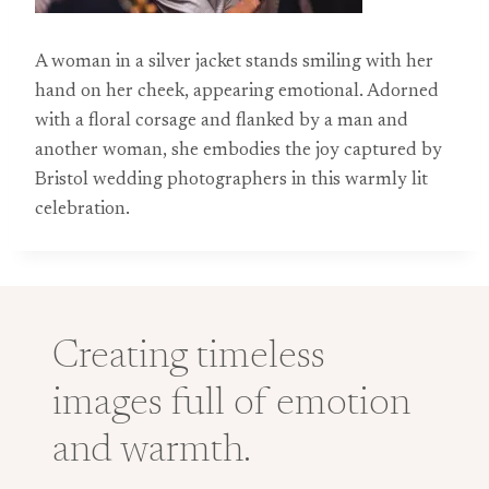
A woman in a silver jacket stands smiling with her
hand on her cheek, appearing emotional. Adorned
with a floral corsage and flanked by a man and
another woman, she embodies the joy captured by
Bristol wedding photographers in this warmly lit
celebration.
Creating timeless
images full of emotion
and warmth.