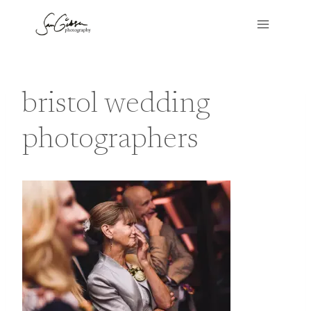
Skip
to
content
bristol wedding
photographers