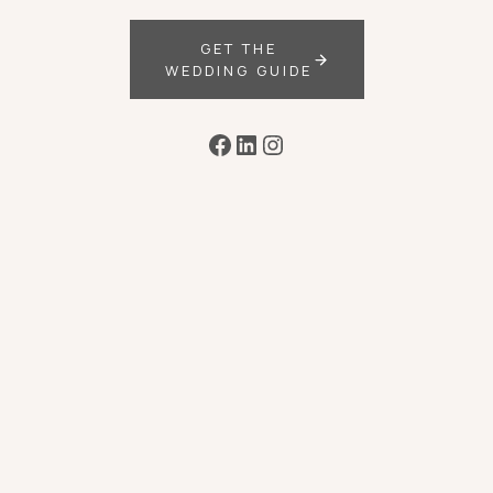
GET THE
WEDDING GUIDE
Facebook
LinkedIn
Instagram