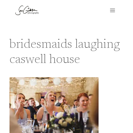
Skip
to
content
bridesmaids laughing
caswell house