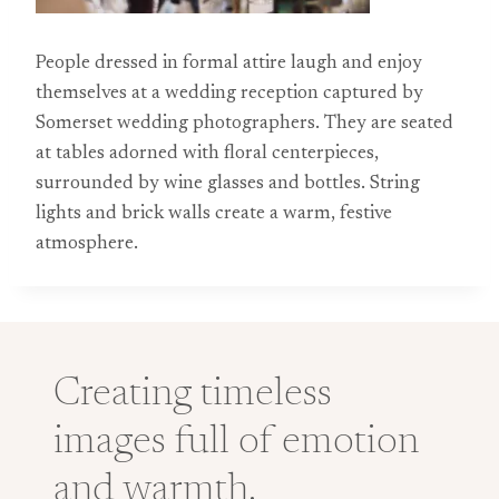
People dressed in formal attire laugh and enjoy
themselves at a wedding reception captured by
Somerset wedding photographers. They are seated
at tables adorned with floral centerpieces,
surrounded by wine glasses and bottles. String
lights and brick walls create a warm, festive
atmosphere.
Creating timeless
images full of emotion
and warmth.