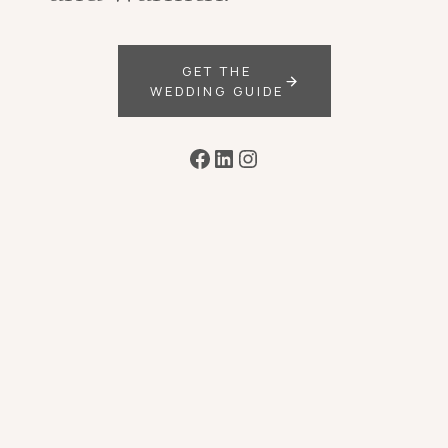
GET THE
WEDDING GUIDE
Facebook
LinkedIn
Instagram