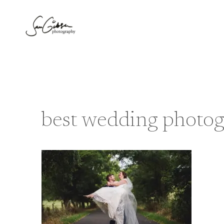
Skip
to
content
best wedding photog