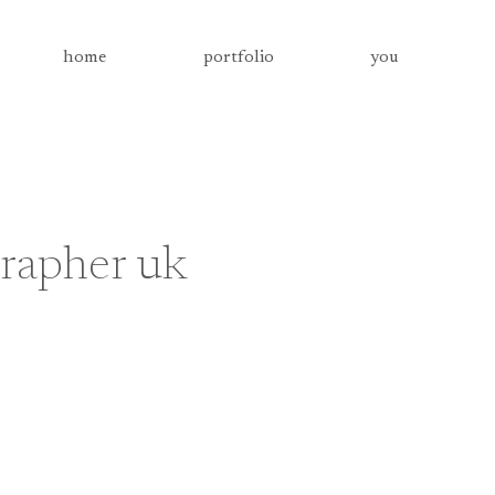
home
portfolio
you
rapher uk