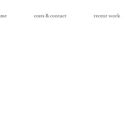
me
costs & contact
recent work