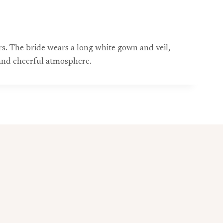
s. The bride wears a long white gown and veil,
c and cheerful atmosphere.