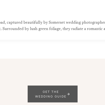
d road, captured beautifully by Somerset wedding photographer
uit. Surrounded by lush green foliage, they radiate a romanti
GET THE
WEDDING GUIDE