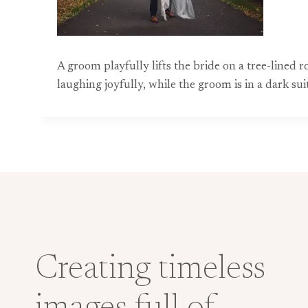
A groom playfully lifts the bride on a tree-line
laughing joyfully, while the groom is in a dark s
Creating timeless