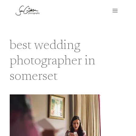
Skip
to
content
best wedding
photographer in
somerset