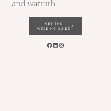
and warmth.
GET THE
WEDDING GUIDE
Facebook
LinkedIn
Instagram