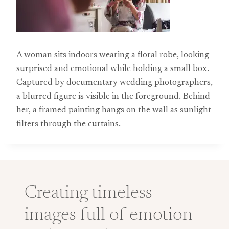
A woman sits indoors wearing a floral robe, looking
surprised and emotional while holding a small box.
Captured by documentary wedding photographers,
a blurred figure is visible in the foreground. Behind
her, a framed painting hangs on the wall as sunlight
filters through the curtains.
Creating timeless
images full of emotion