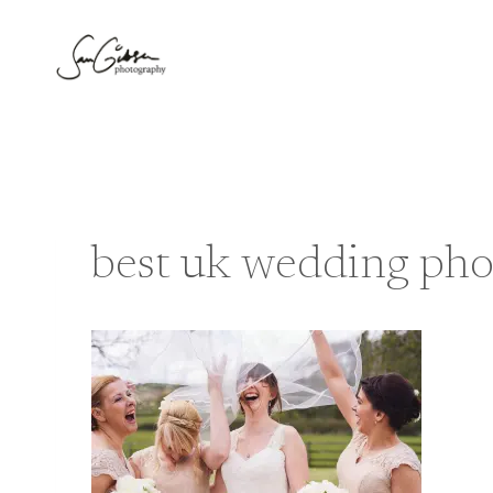
Skip
to
content
best uk wedding pho