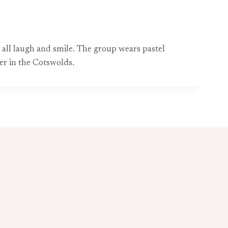
y all laugh and smile. The group wears pastel
er in the Cotswolds.