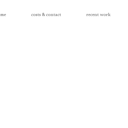
me
costs & contact
recent work