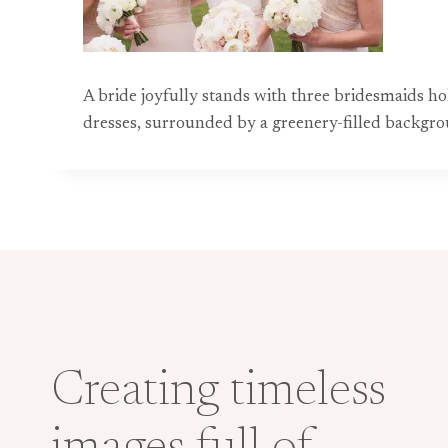
A bride joyfully stands with three bridesmaids ho
dresses, surrounded by a greenery-filled backgr
Creating timeless