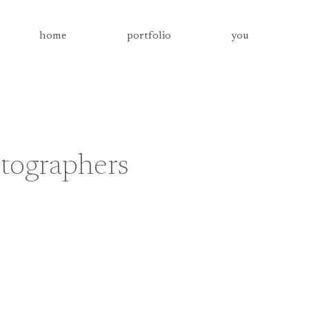
home
portfolio
you
tographers