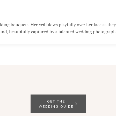
lding bouquets. Her veil blows playfully over her face as the
ound, beautifully captured by a talented wedding photograph
GET THE
WEDDING GUIDE