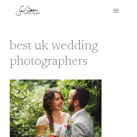
Skip
to
content
best uk wedding
photographers