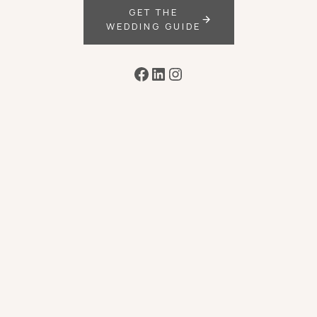
GET THE
WEDDING GUIDE
Facebook
LinkedIn
Instagram