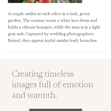
A couple smiles at each other in a lush, green
garden. The woman wears a white lace dress and
holds a vibrant bouquet, while the man is in a light
gray suit. Captured by wedding photographers
Bristol, they appear joyful amidst leafy branches.
Creating timeless
images full of emotion
and warmth.