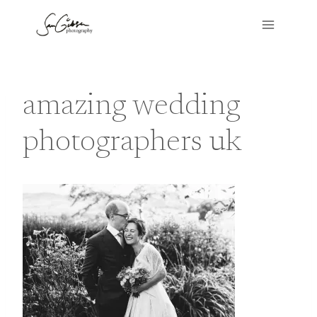
Skip
to
content
amazing wedding
photographers uk