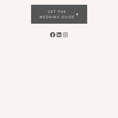
GET THE
WEDDING GUIDE
Facebook
LinkedIn
Instagram