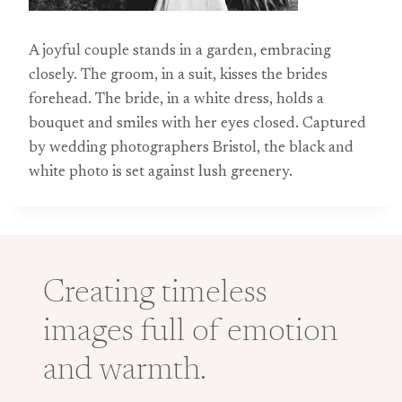
A joyful couple stands in a garden, embracing
closely. The groom, in a suit, kisses the brides
forehead. The bride, in a white dress, holds a
bouquet and smiles with her eyes closed. Captured
by wedding photographers Bristol, the black and
white photo is set against lush greenery.
Creating timeless
images full of emotion
and warmth.