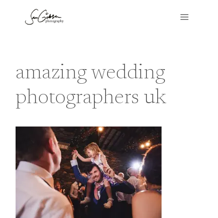
Skip
to
content
amazing wedding
photographers uk