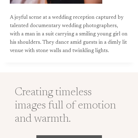
A joyful scene at a wedding reception captured by
talented documentary wedding photographers,
with a man in a suit carrying a smiling young girl on
his shoulders. They dance amid guests in a dimly lit
venue with stone walls and twinkling lights.
Creating timeless
images full of emotion
and warmth.