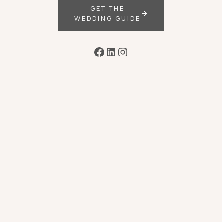
GET THE
WEDDING GUIDE
Facebook
LinkedIn
Instagram