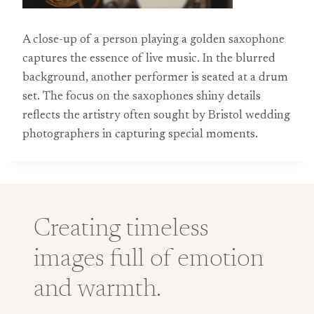
A close-up of a person playing a golden saxophone
captures the essence of live music. In the blurred
background, another performer is seated at a drum
set. The focus on the saxophones shiny details
reflects the artistry often sought by Bristol wedding
photographers in capturing special moments.
Creating timeless
images full of emotion
and warmth.