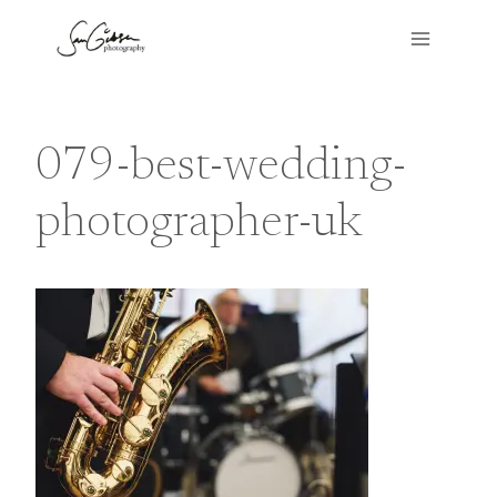
Skip
to
content
079-best-wedding-
photographer-uk