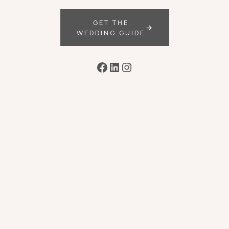
GET THE
WEDDING GUIDE
Facebook
LinkedIn
Instagram