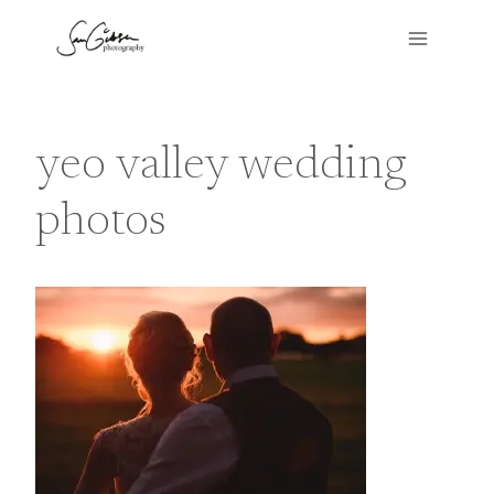
Skip
to
content
yeo valley wedding
photos