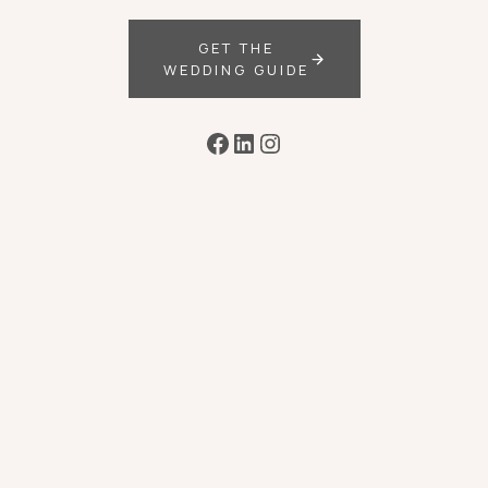
GET THE
WEDDING GUIDE
Facebook
LinkedIn
Instagram