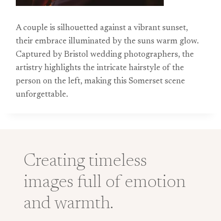
A couple is silhouetted against a vibrant sunset,
their embrace illuminated by the suns warm glow.
Captured by Bristol wedding photographers, the
artistry highlights the intricate hairstyle of the
person on the left, making this Somerset scene
unforgettable.
Creating timeless
images full of emotion
and warmth.