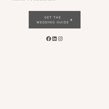
GET THE
WEDDING GUIDE
Facebook
LinkedIn
Instagram