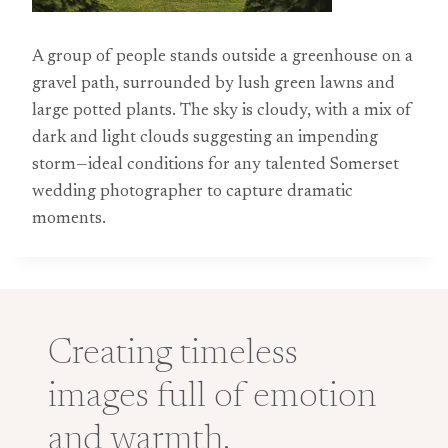
A group of people stands outside a greenhouse on a
gravel path, surrounded by lush green lawns and
large potted plants. The sky is cloudy, with a mix of
dark and light clouds suggesting an impending
storm—ideal conditions for any talented Somerset
wedding photographer to capture dramatic
moments.
Creating timeless
images full of emotion
and warmth.