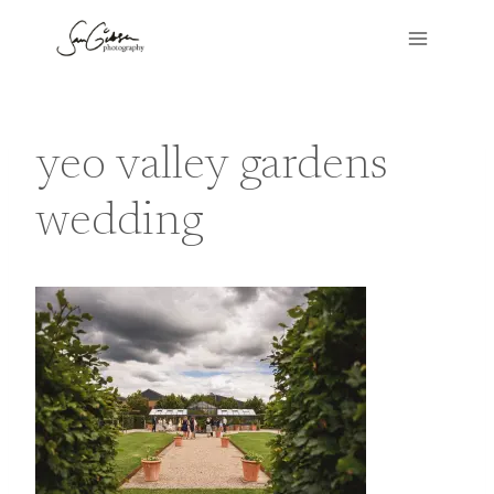
Skip
to
content
yeo valley gardens
wedding