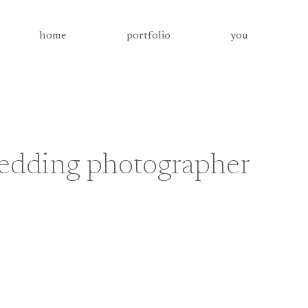
home
portfolio
you
wedding photographer