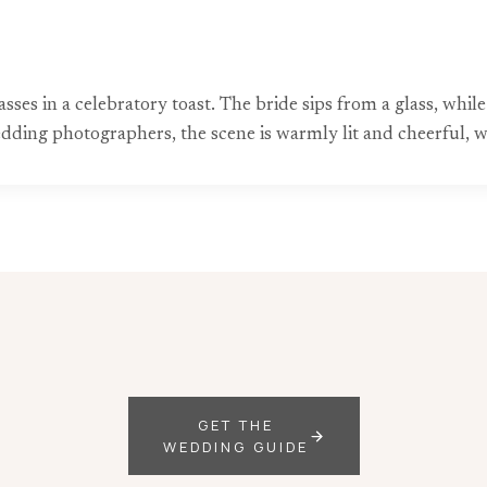
lasses in a celebratory toast. The bride sips from a glass, w
ing photographers, the scene is warmly lit and cheerful, wit
GET THE
WEDDING GUIDE