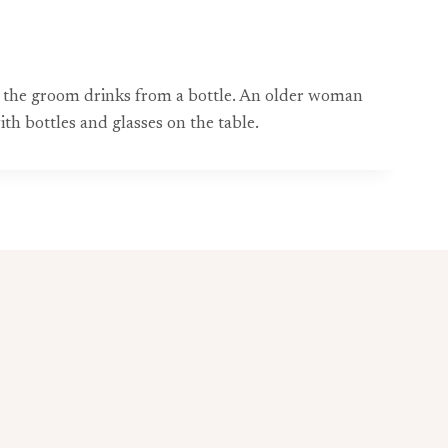
hile the groom drinks from a bottle. An older woman
h bottles and glasses on the table.