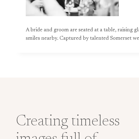
A bride and groom are seated at a table, raising g
smiles nearby. Captured by talented Somerset wedd
Creating timeless