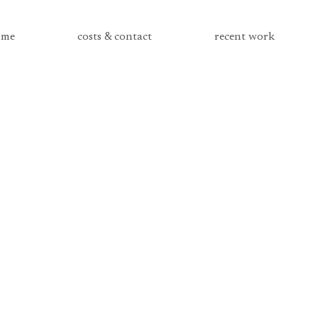
me
costs & contact
recent work