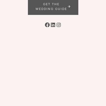
GET THE
WEDDING GUIDE
Facebook
LinkedIn
Instagram