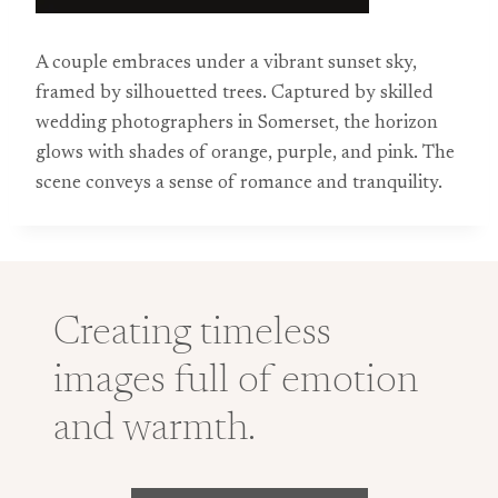
A couple embraces under a vibrant sunset sky,
framed by silhouetted trees. Captured by skilled
wedding photographers in Somerset, the horizon
glows with shades of orange, purple, and pink. The
scene conveys a sense of romance and tranquility.
Creating timeless
images full of emotion
and warmth.