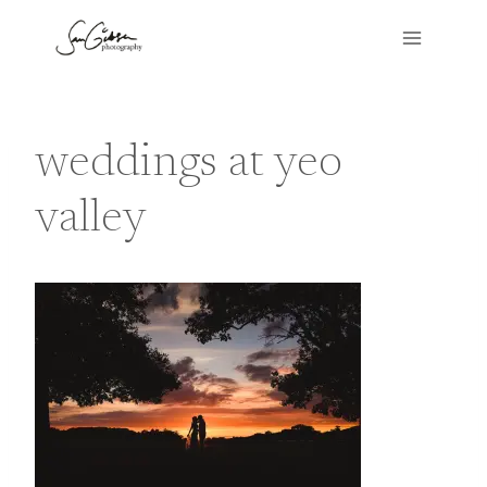
Skip
to
content
weddings at yeo
valley