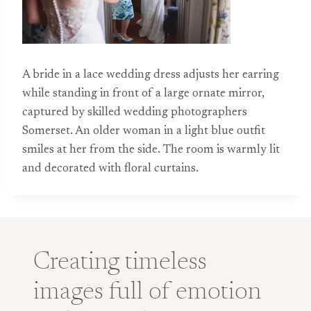
A bride in a lace wedding dress adjusts her earring
while standing in front of a large ornate mirror,
captured by skilled wedding photographers
Somerset. An older woman in a light blue outfit
smiles at her from the side. The room is warmly lit
and decorated with floral curtains.
Creating timeless
images full of emotion