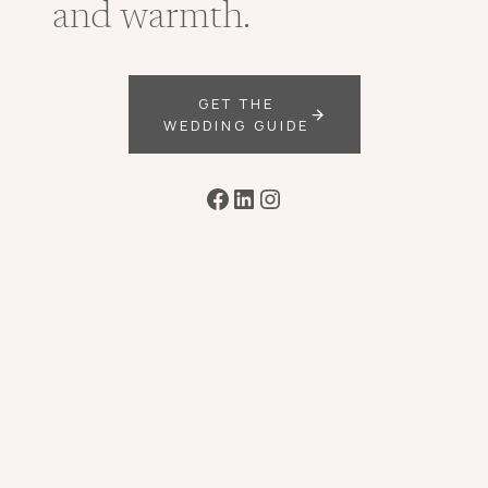
and warmth.
GET THE
WEDDING GUIDE
Facebook
LinkedIn
Instagram