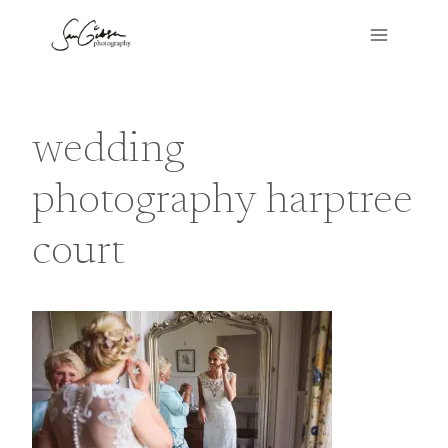
Skip
to
content
wedding
photography harptree
court