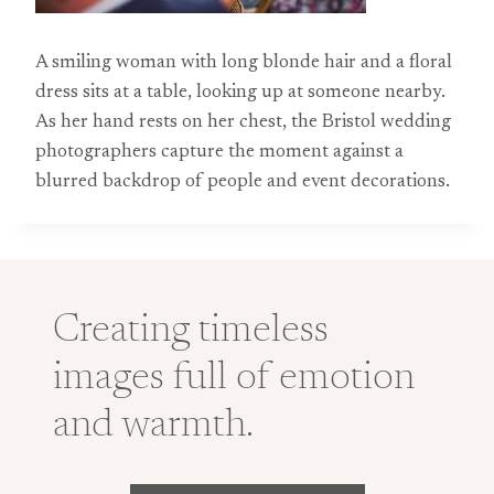
A smiling woman with long blonde hair and a floral
dress sits at a table, looking up at someone nearby.
As her hand rests on her chest, the Bristol wedding
photographers capture the moment against a
blurred backdrop of people and event decorations.
Creating timeless
images full of emotion
and warmth.