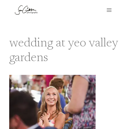
Skip
to
content
wedding at yeo valley
gardens