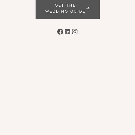
GET THE
WEDDING GUIDE
Facebook
LinkedIn
Instagram