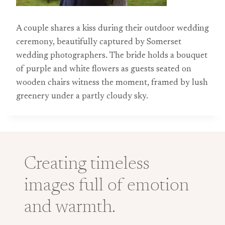
A couple shares a kiss during their outdoor wedding
ceremony, beautifully captured by Somerset
wedding photographers. The bride holds a bouquet
of purple and white flowers as guests seated on
wooden chairs witness the moment, framed by lush
greenery under a partly cloudy sky.
Creating timeless
images full of emotion
and warmth.