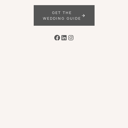
GET THE
WEDDING GUIDE
Facebook
LinkedIn
Instagram