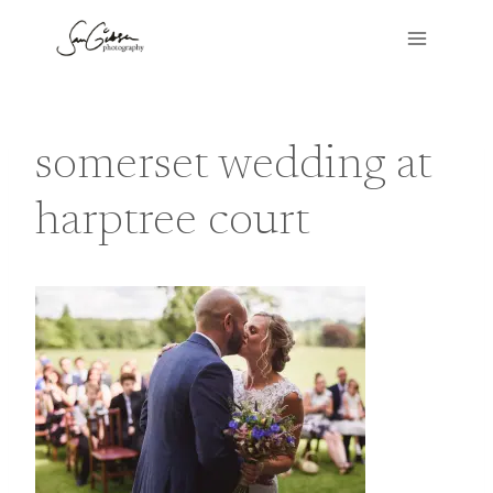
Skip
to
content
somerset wedding at
harptree court