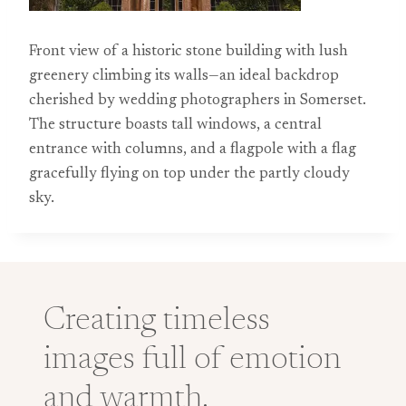
Front view of a historic stone building with lush
greenery climbing its walls—an ideal backdrop
cherished by wedding photographers in Somerset.
The structure boasts tall windows, a central
entrance with columns, and a flagpole with a flag
gracefully flying on top under the partly cloudy
sky.
Creating timeless
images full of emotion
and warmth.