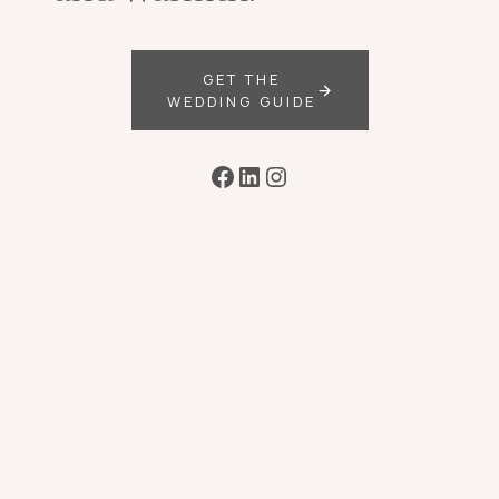
GET THE
WEDDING GUIDE
Facebook
LinkedIn
Instagram