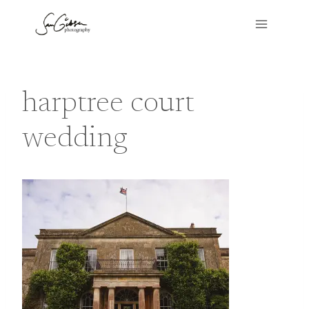
Skip
to
content
harptree court
wedding