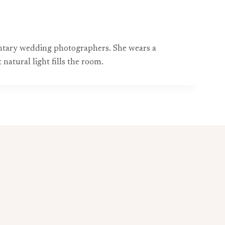
entary wedding photographers. She wears a
natural light fills the room.