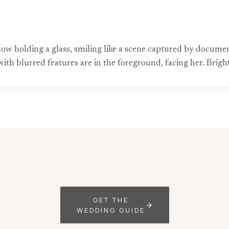
ow holding a glass, smiling like a scene captured by docum
ith blurred features are in the foreground, facing her. Bright 
GET THE
WEDDING GUIDE