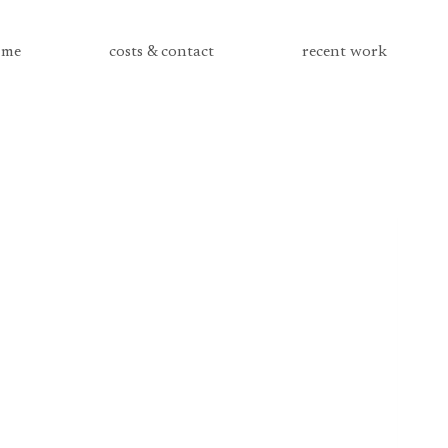
me
costs & contact
recent work