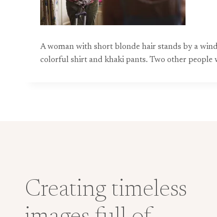
A woman with short blonde hair stands by a wind
colorful shirt and khaki pants. Two other people w
Creating timeless