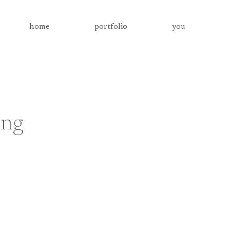
home
portfolio
you
ing