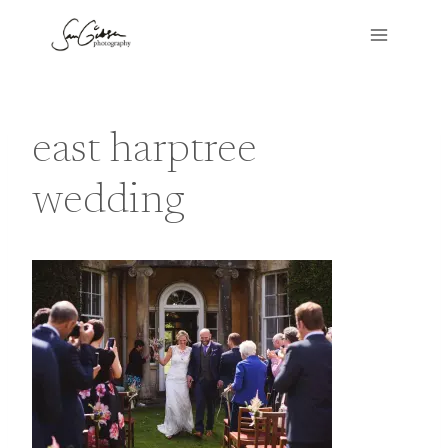
Skip
to
content
east harptree
wedding