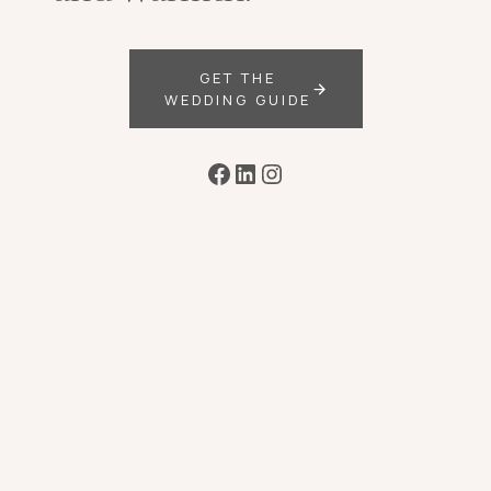
GET THE
WEDDING GUIDE
Facebook
LinkedIn
Instagram