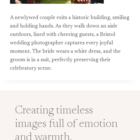
A newlywed couple exits a historic building, smiling
and holding hands. As they walk down an aisle
outdoors, lined with cheering guests, a Bristol
wedding photographer captures every joyful
moment. The bride wears a white dress, and the
groom is in a suit, perfectly preserving their
celebratory scene.
Creating timeless
images full of emotion
and warmth.