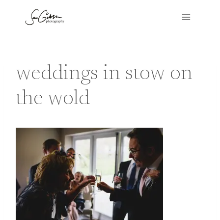
Skip
to
content
weddings in stow on
the wold