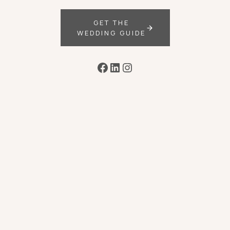
GET THE
WEDDING GUIDE
Facebook
LinkedIn
Instagram