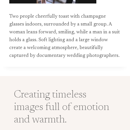
Two people cheerfully toast with champagne
glasses indoors, surrounded by a small group. A
woman leans forward, smiling, while a man in a suit
holds a glass. Soft lighting and a large window
create a welcoming atmosphere, beautifully
captured by documentary wedding photographers.
Creating timeless
images full of emotion
and warmth.