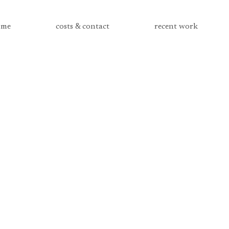
me
costs & contact
recent work