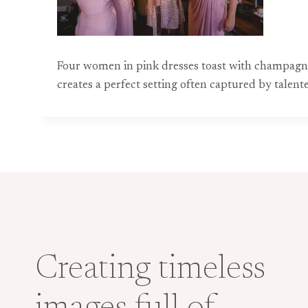
Four women in pink dresses toast with champagne 
creates a perfect setting often captured by talen
Creating timeless