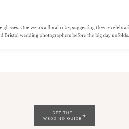
glasses. One wears a floral robe, suggesting theyre celebra
ted Bristol wedding photographers before the big day unfolds
GET THE
WEDDING GUIDE