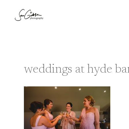
Skip
to
content
weddings at hyde ba