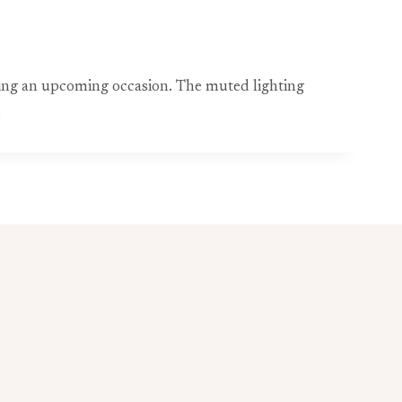
ting an upcoming occasion. The muted lighting
.