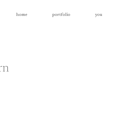
home
portfolio
you
rn