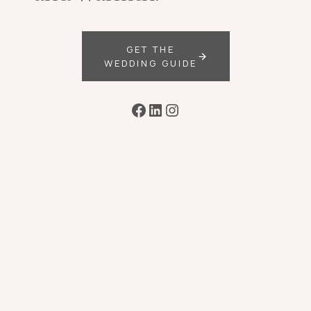
GET THE
WEDDING GUIDE
Facebook
LinkedIn
Instagram