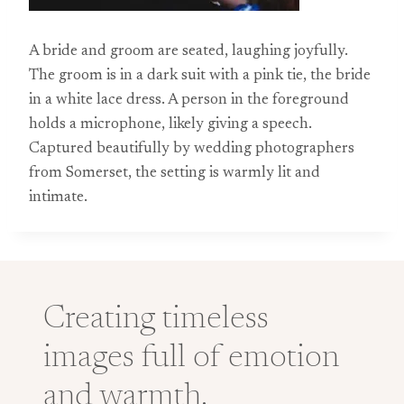
A bride and groom are seated, laughing joyfully.
The groom is in a dark suit with a pink tie, the bride
in a white lace dress. A person in the foreground
holds a microphone, likely giving a speech.
Captured beautifully by wedding photographers
from Somerset, the setting is warmly lit and
intimate.
Creating timeless
images full of emotion
and warmth.