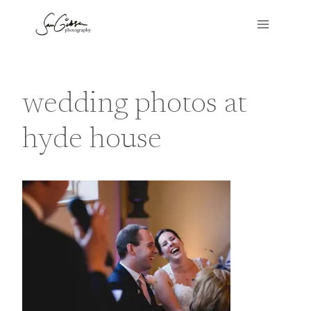
Skip
to
content
wedding photos at
hyde house