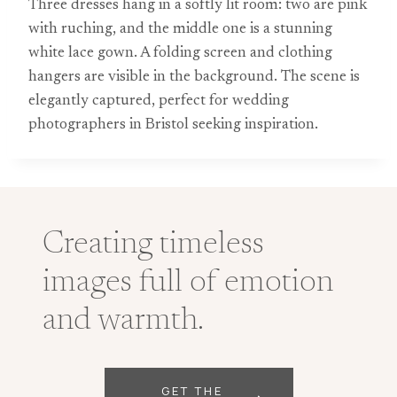
Three dresses hang in a softly lit room: two are pink
with ruching, and the middle one is a stunning
white lace gown. A folding screen and clothing
hangers are visible in the background. The scene is
elegantly captured, perfect for wedding
photographers in Bristol seeking inspiration.
Creating timeless
images full of emotion
and warmth.
GET THE