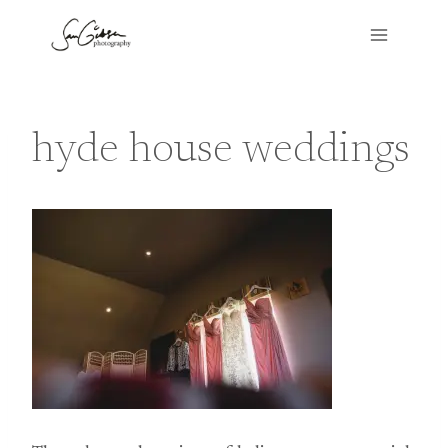
Skip
to
content
hyde house weddings