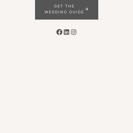
GET THE
WEDDING GUIDE
Facebook
LinkedIn
Instagram