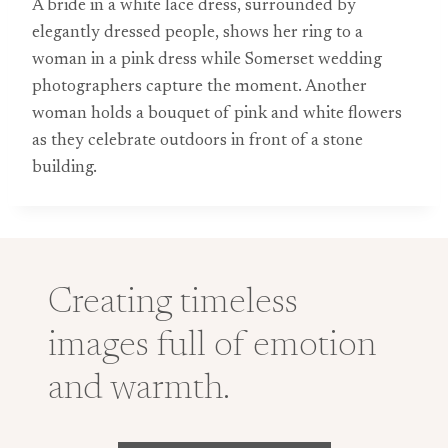
A bride in a white lace dress, surrounded by
elegantly dressed people, shows her ring to a
woman in a pink dress while Somerset wedding
photographers capture the moment. Another
woman holds a bouquet of pink and white flowers
as they celebrate outdoors in front of a stone
building.
Creating timeless
images full of emotion
and warmth.