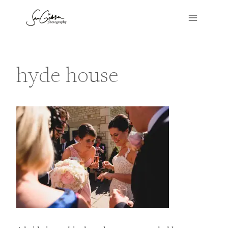
Skip
to
content
hyde house