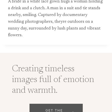
A bride in a white lace gown hugs a woman holding
a drink and a clutch. A man in a suit and tie stands
nearby, smiling. Captured by documentary
wedding photographers, theyre outdoors on a
sunny day, surrounded by lush plants and vibrant
flowers.
Creating timeless
images full of emotion
and warmth.
GET THE