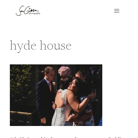
Skip
to
content
hyde house