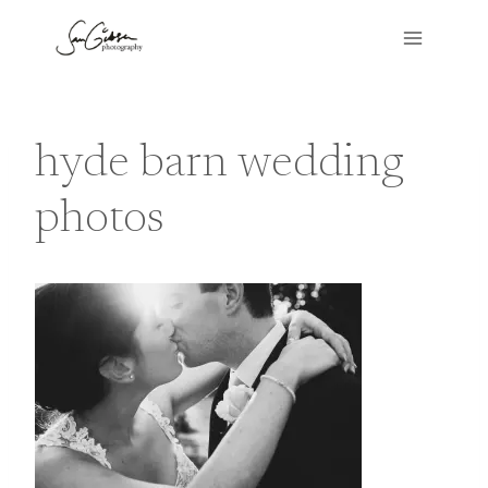
Skip
to
content
hyde barn wedding
photos