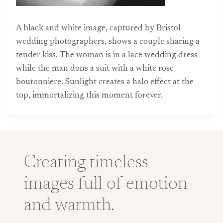
A black and white image, captured by Bristol
wedding photographers, shows a couple sharing a
tender kiss. The woman is in a lace wedding dress
while the man dons a suit with a white rose
boutonniere. Sunlight creates a halo effect at the
top, immortalizing this moment forever.
Creating timeless
images full of emotion
and warmth.