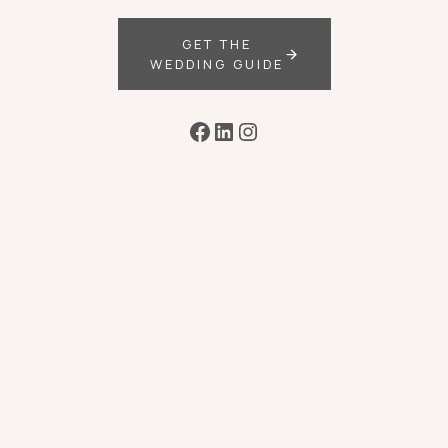
GET THE
WEDDING GUIDE
Facebook
LinkedIn
Instagram