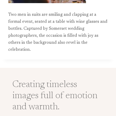
Two men in suits are smiling and clapping at a
formal event, seated at a table with wine glasses and
bottles. Captured by Somerset wedding
photographers, the occasion is filled with joy as
others in the background also revel in the
celebration.
Creating timeless
images full of emotion
and warmth.