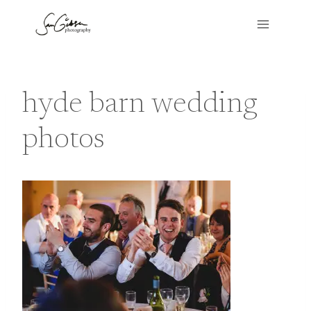
Skip
to
content
hyde barn wedding
photos