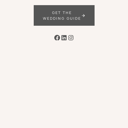
GET THE
WEDDING GUIDE
Facebook
LinkedIn
Instagram