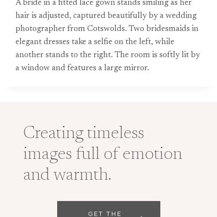
A bride in a fitted lace gown stands smiling as her
hair is adjusted, captured beautifully by a wedding
photographer from Cotswolds. Two bridesmaids in
elegant dresses take a selfie on the left, while
another stands to the right. The room is softly lit by
a window and features a large mirror.
Creating timeless
images full of emotion
and warmth.
GET THE