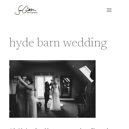
Skip
to
content
hyde barn wedding